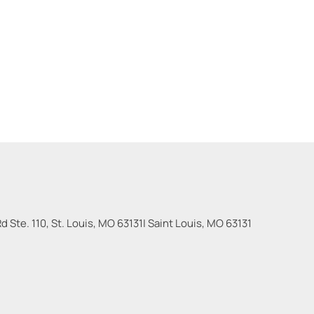
 Ste. 110, St. Louis, MO 63131
|
Saint Louis
,
MO
63131