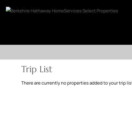
Trip List
There are currently no properties added to your trip lis