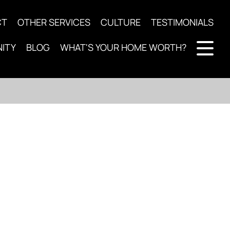
CT
OTHER SERVICES
CULTURE
TESTIMONIALS
ITY
BLOG
WHAT'S YOUR HOME WORTH?