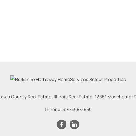
Louis County Real Estate, Illinois Real Estate |
12851 Manchester Rd
| Phone:
314-568-3530