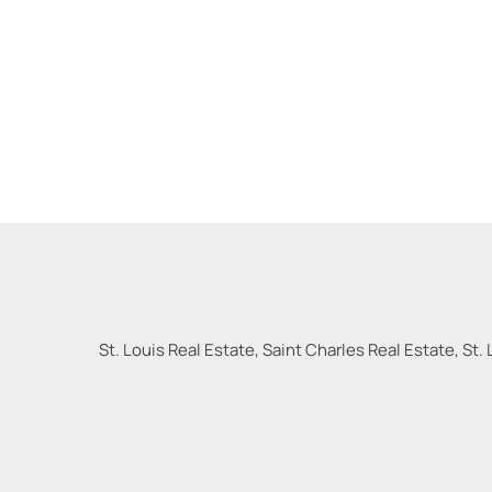
St. Louis Real Estate, Saint Charles Real Estate, St. 