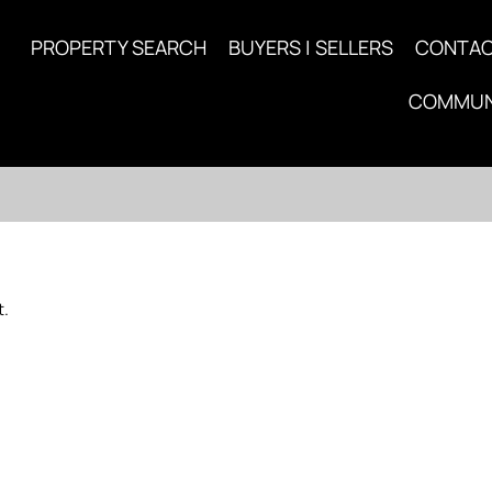
PROPERTY SEARCH
BUYERS | SELLERS
CONTA
COMMUN
t.